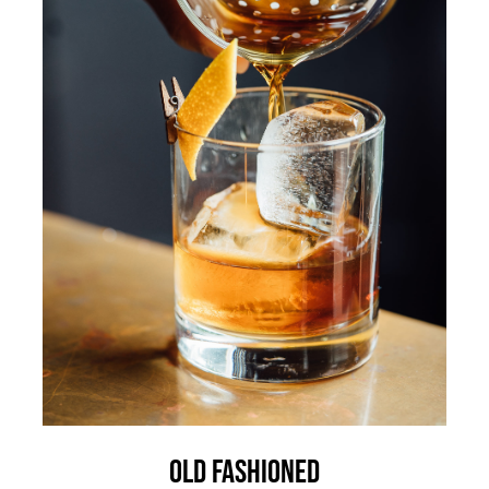
Old Fashioned