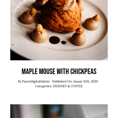
Maple Mouse With Chickpeas
By
PaxosDigitalAdmin
Published On: Januar 15th, 2020
Categories:
DESSERT & COFFEE