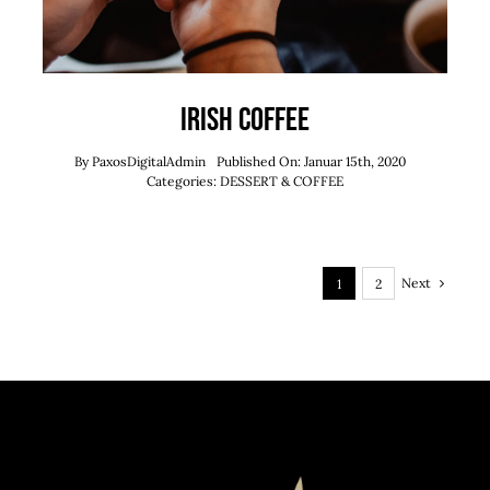
Irish Coffee
By
PaxosDigitalAdmin
Published On: Januar 15th, 2020
Categories:
DESSERT & COFFEE
Next
1
2