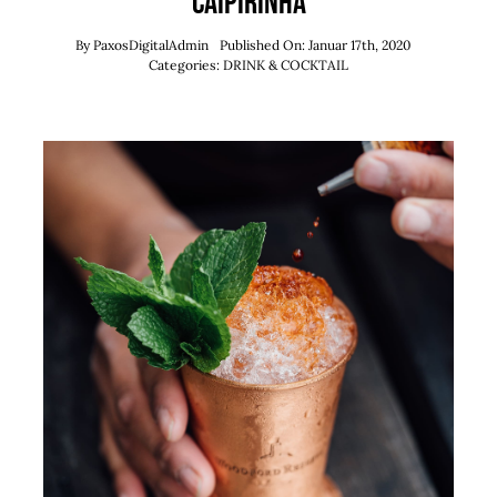
Caipirinha
By
PaxosDigitalAdmin
Published On: Januar 17th, 2020
Categories:
DRINK & COCKTAIL