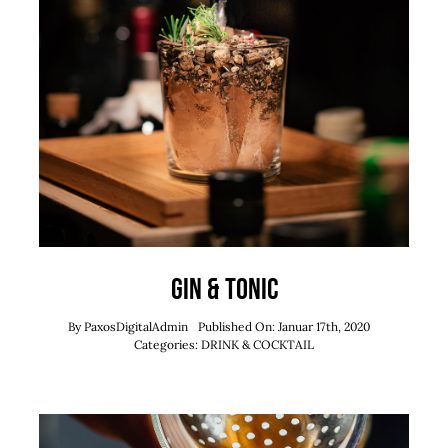
Gin & Tonic
By
PaxosDigitalAdmin
Published On: Januar 17th, 2020
Categories:
DRINK & COCKTAIL