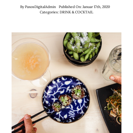
By
PaxosDigitalAdmin
Published On: Januar 17th, 2020
Categories:
DRINK & COCKTAIL