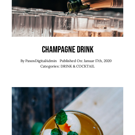
Champagne Drink
By
PaxosDigitalAdmin
Published On: Januar 17th, 2020
Categories:
DRINK & COCKTAIL