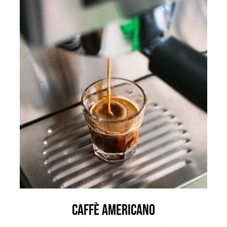
Caffè Americano