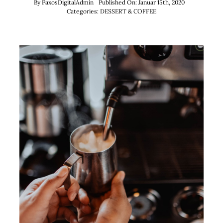
By
PaxosDigitalAdmin
Published On: Januar 15th, 2020
Categories:
DESSERT & COFFEE