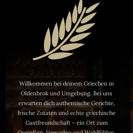
Willkommen bei deinem Griechen in
Oldenbrok und Umgebung. Bei uns
erwarten dich authentische Gerichte,
frische Zutaten und echte griechische
Gastfreundschaft – ein Ort zum
Genießen, Verweilen und Wohlfühlen.