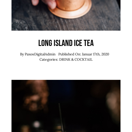
Long Island Ice Tea
By
PaxosDigitalAdmin
Published On: Januar 17th, 2020
Categories:
DRINK & COCKTAIL