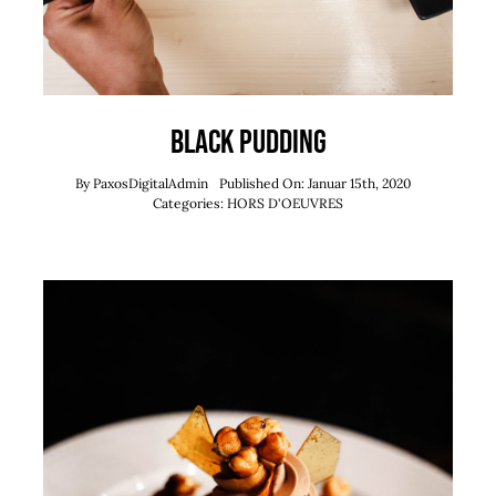
Black Pudding
By
PaxosDigitalAdmin
Published On: Januar 15th, 2020
Categories:
HORS D'OEUVRES