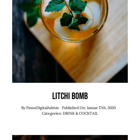
Litchi Bomb
By
PaxosDigitalAdmin
Published On: Januar 17th, 2020
Categories:
DRINK & COCKTAIL